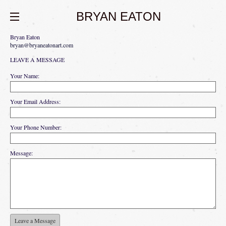
BRYAN EATON
Bryan Eaton
bryan@bryaneatonart.com
LEAVE A MESSAGE
Your Name:
Your Email Address:
Your Phone Number:
Message: